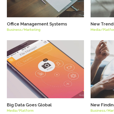
Office Management Systems
New Trends
Business
/
Marketing
Media
/
Platfo
Big Data Goes Global
New Finding
Media
/
Platform
Business
/
Mar