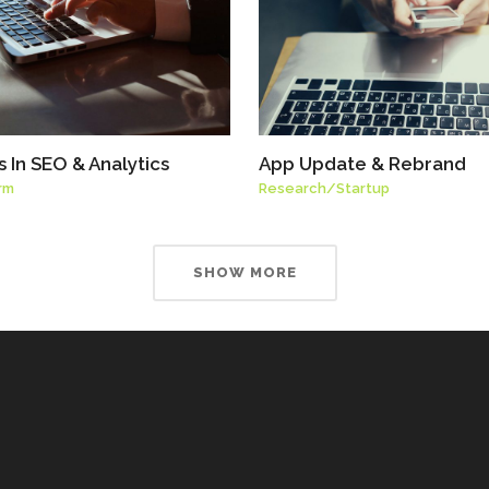
 In SEO & Analytics
App Update & Rebrand
rm
Research
/
Startup
SHOW MORE