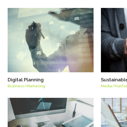
Digital Planning
Sustainabl
Business
/
Marketing
Media
/
Platfo