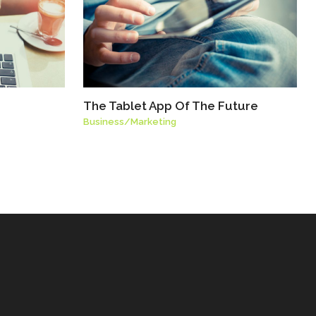
The Tablet App Of The Future
Business
/
Marketing