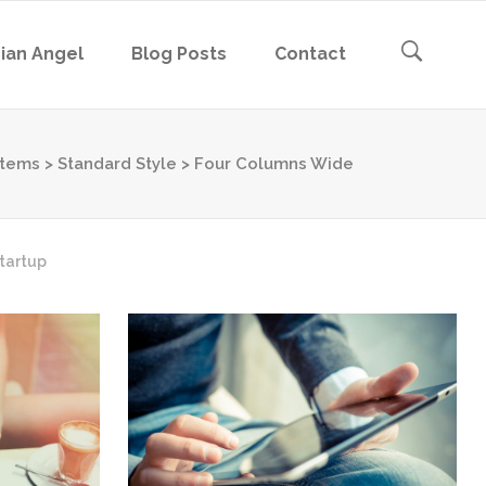
ian Angel
Blog Posts
Contact
stems
>
Standard Style
>
Four Columns Wide
tartup