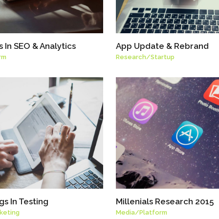
 In SEO & Analytics
App Update & Rebrand
rm
Research
/
Startup
s In Testing
Millenials Research 2015
keting
Media
/
Platform