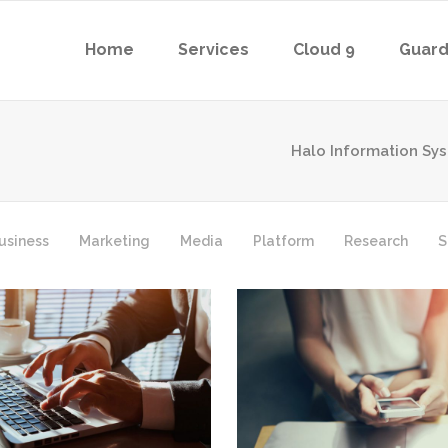
Home
Services
Cloud 9
Guard
Halo Information Sy
usiness
Marketing
Media
Platform
Research
S