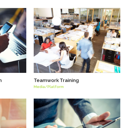
h
Teamwork Training
Media
/
Platform