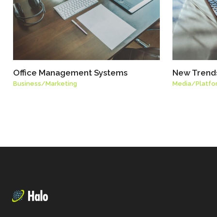
Office Management Systems
New Trends
Business
/
Marketing
Media
/
Platfo