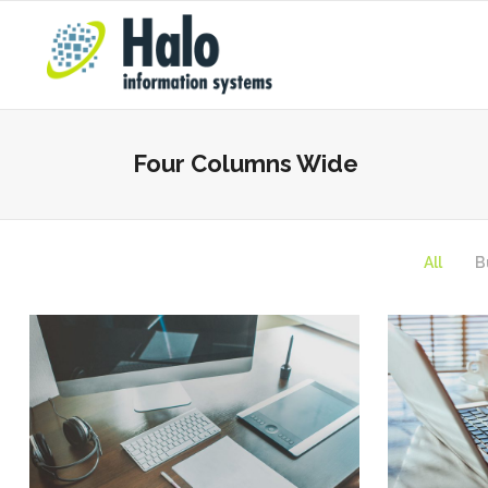
Four Columns Wide
All
B