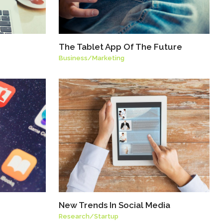
The Tablet App Of The Future
Business
/
Marketing
New Trends In Social Media
Research
/
Startup