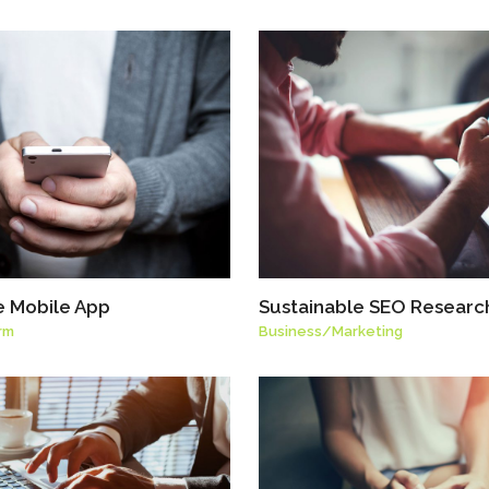
e Mobile App
Sustainable SEO Researc
rm
Business
/
Marketing