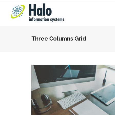
Three Columns Grid