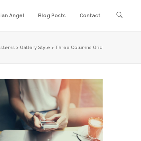
ian Angel
Blog Posts
Contact
ystems
>
Gallery Style
>
Three Columns Grid