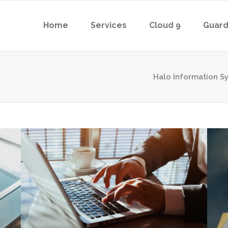
Home
Services
Cloud 9
Guard
Halo Information S