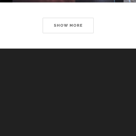
SHOW MORE