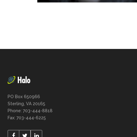
PO Box 650966
Sterling, VA 20165
Phone: 703-444-8818
Fax: 703-444-6225