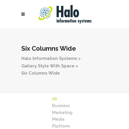
Six Columns Wide
Halo Information Systems
>
Gallery Style With Space
>
Six Columns Wide
All
Business
Marketing
Media
Platform