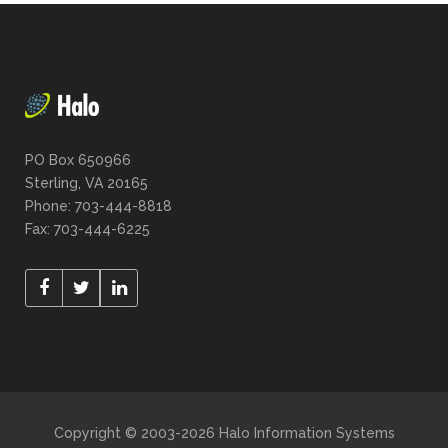
PO Box 650966
Sterling, VA 20165
Phone: 703-444-8818
Fax: 703-444-6225
Copyright © 2003-2026 Halo Information Systems