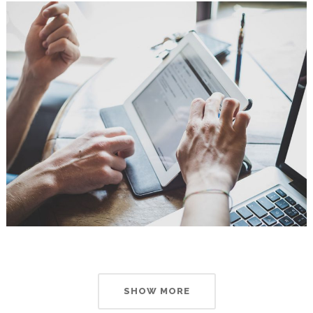
SHOW MORE