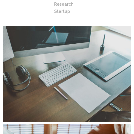
Research
Startup