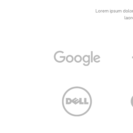
Lorem ipsum dolor
laor