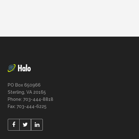
PO Box 650966
Sterling, VA 20165
Phone: 703-444-8818
Fax: 703-444-6225