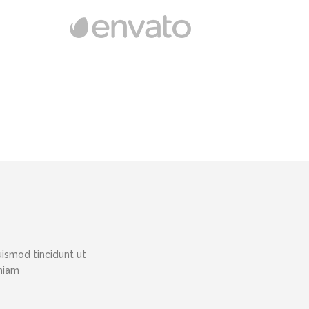
ismod tincidunt ut
eniam