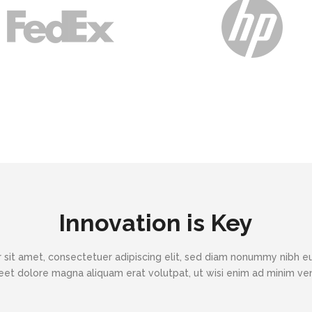
Innovation is Key
 sit amet, consectetuer adipiscing elit, sed diam nonummy nibh eu
eet dolore magna aliquam erat volutpat, ut wisi enim ad minim v