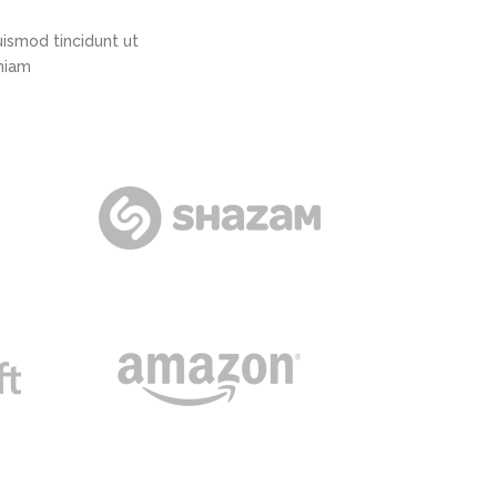
ismod tincidunt ut
eniam