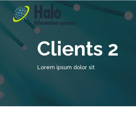
Clients 2
Lorem ipsum dolor sit