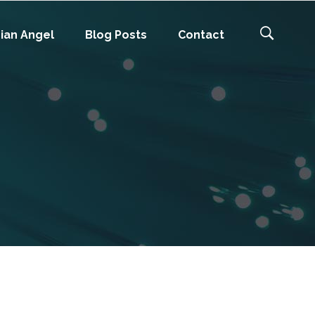
ian Angel
Blog Posts
Contact