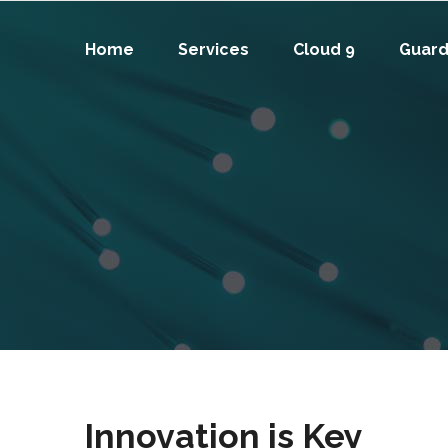
Home
Services
Cloud 9
Guard
Innovation is Key