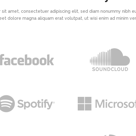
 sit amet, consectetuer adipiscing elit, sed diam nonummy nibh eu
eet dolore magna aliquam erat volutpat, ut wisi enim ad minim v