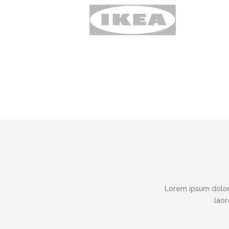
Lorem ipsum dolor
laor