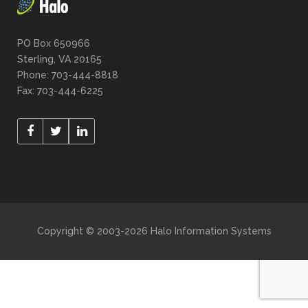
PO Box 650966
Sterling, VA 20165
Phone: 703-444-8818
Fax: 703-444-6225
Copyright © 2003-2026 Halo Information Systems