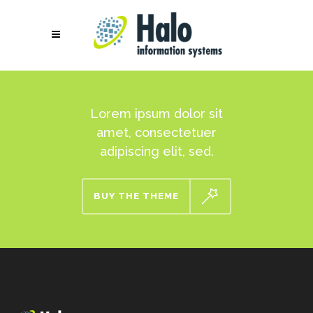
Lorem ipsum dolor sit
amet, consectetuer
adipiscing elit, sed.
BUY THE THEME